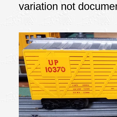
variation not docume