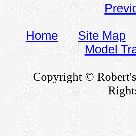
Previ
Home
Site Map
Model Tr
Copyright © Robert's
Right