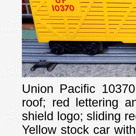
Union Pacific 10370
roof; red lettering 
shield logo; sliding r
Yellow stock car wit