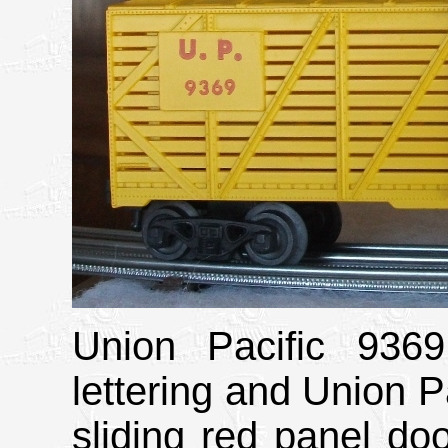
Union Pacific 9369
lettering and Union Pa
sliding red panel doo