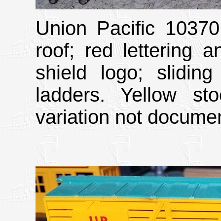
Union Pacific 10370
roof; red lettering 
shield logo; sliding
ladders. Yellow st
variation not docume