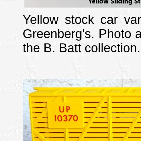
Yellow stock car va
Greenberg's. Photo a
the B. Batt collection.