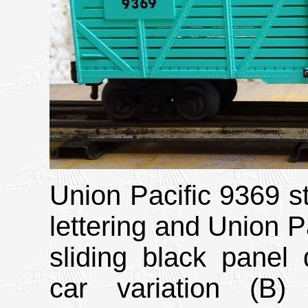
Union Pacific 9369 st
lettering and Union Pa
sliding black panel 
car variation (B)