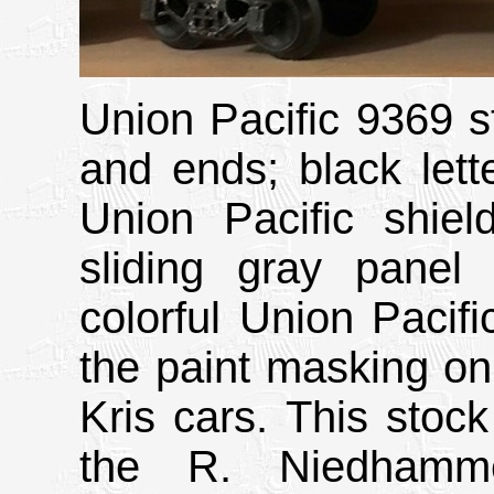
Union Pacific 9369 st
and ends; black lett
Union Pacific shiel
sliding gray panel 
colorful Union Pacifi
the paint masking on 
Kris cars. This stock
the R. Niedhammer