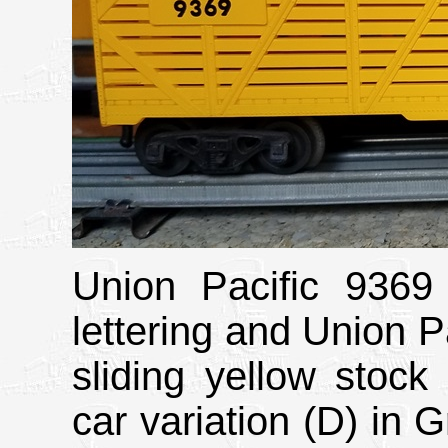
Union Pacific 9369 
lettering and Union Pa
sliding yellow stock 
car variation (D) in 