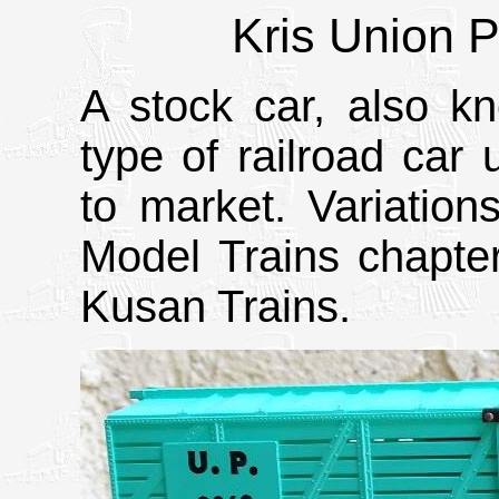
Kris Union P
A stock car, also kn
type of railroad car 
to market. Variation
Model Trains chapte
Kusan Trains.