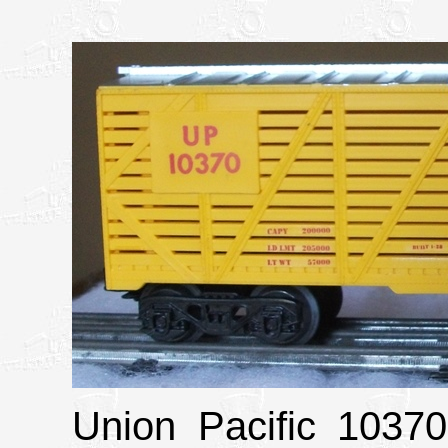
Union Pacific 10370 