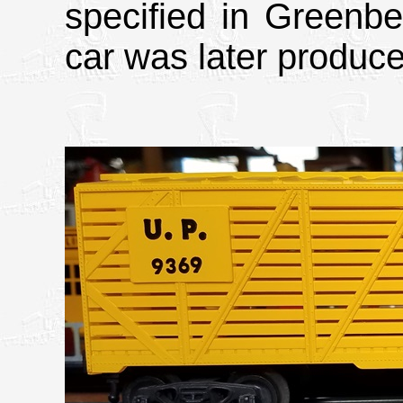
specified in Greenbe
car was later produc