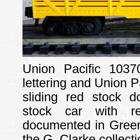
Union Pacific 1037
lettering and Union Pa
sliding red stock do
stock car with re
documented in Green
the G. Clarke collecti