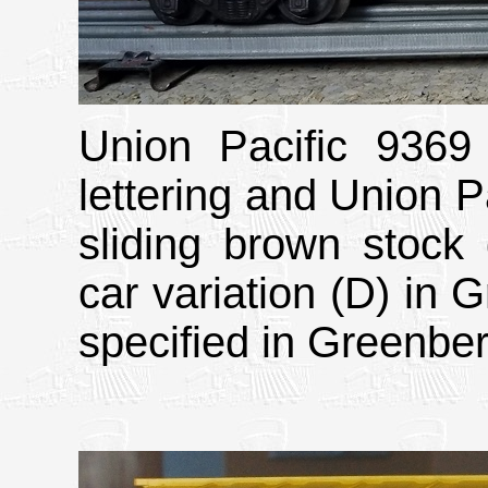
Union Pacific 9369 
lettering and Union Pa
sliding brown stock 
car variation (D) in 
specified in Greenber