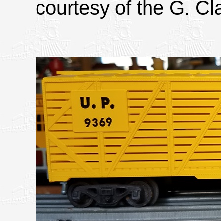
courtesy of the G. Cla