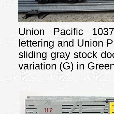
Union Pacific 103
lettering and Union Pa
sliding gray stock doo
variation (G) in Gree