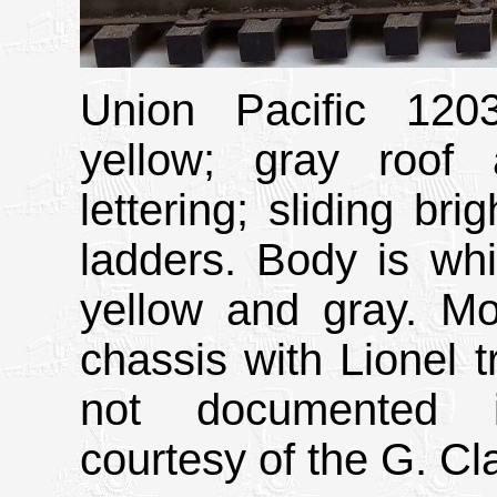
Union Pacific 120
yellow; gray roof
lettering; sliding bri
ladders. Body is whi
yellow and gray. 
chassis with Lionel t
not documented i
courtesy of the G. Cla