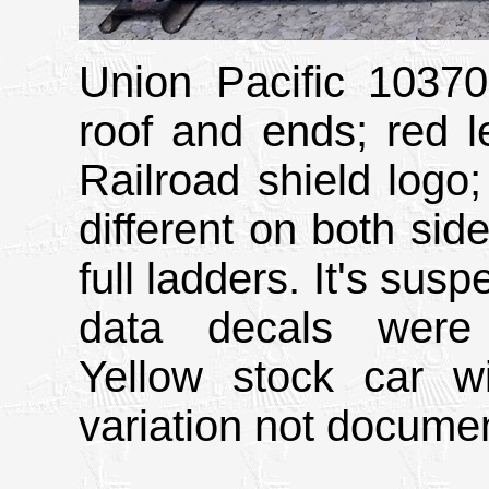
Union Pacific 10370 
roof and ends; red l
Railroad shield logo;
different on both side
full ladders. It's sus
data decals were 
Yellow stock car w
variation not docume