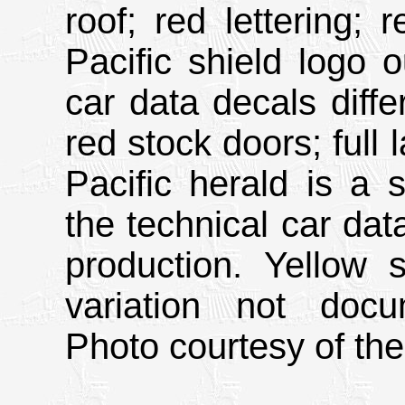
roof; red lettering;
Pacific shield logo o
car data decals diffe
red stock doors; full 
Pacific herald is a s
the technical car da
production. Yellow s
variation not doc
Photo courtesy of the