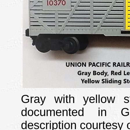
Gray with yellow s
documented in Gr
description courtesy o