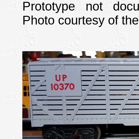
Prototype not doc
Photo courtesy of th