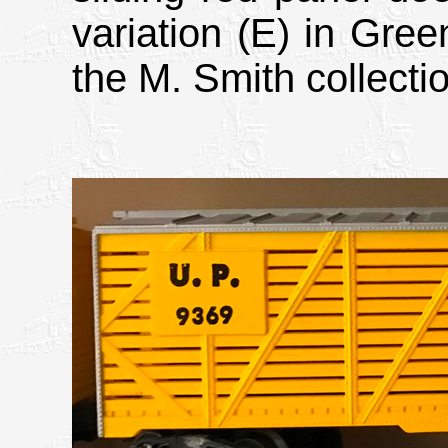
variation (E) in Gree
the M. Smith collecti