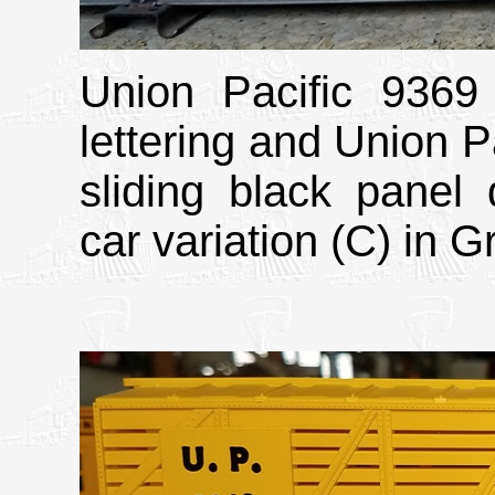
Union Pacific 9369 
lettering and Union Pa
sliding black panel 
car variation (C) in G