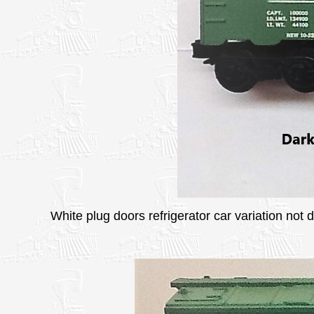
White plug doors refrigerator car variation not