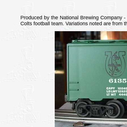
Produced by the National Brewing Company - C
Colts football team. Variations noted are from 