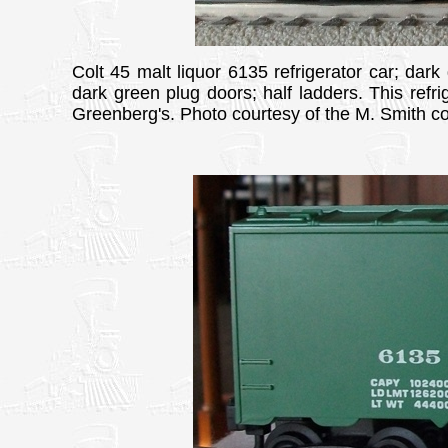
Colt 45 malt liquor 6135 refrigerator car; dark
dark green plug doors; half ladders. This refri
Greenberg's. Photo courtesy of the M. Smith col