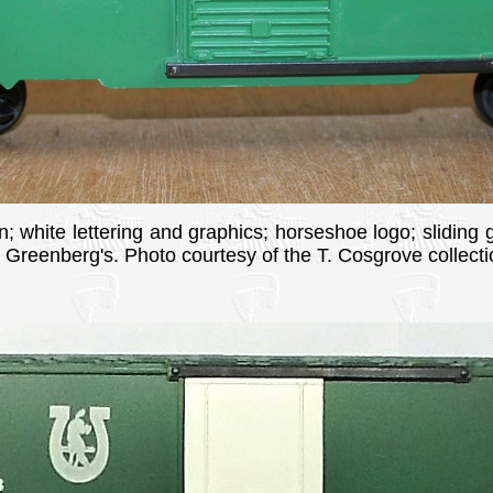
n; white lettering and graphics; horseshoe logo; sliding 
n Greenberg's. Photo courtesy of the T. Cosgrove collecti