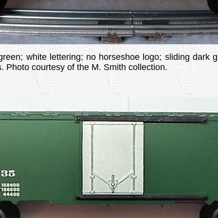
 green; white lettering; no horseshoe logo; sliding dark g
 Photo courtesy of the M. Smith collection.