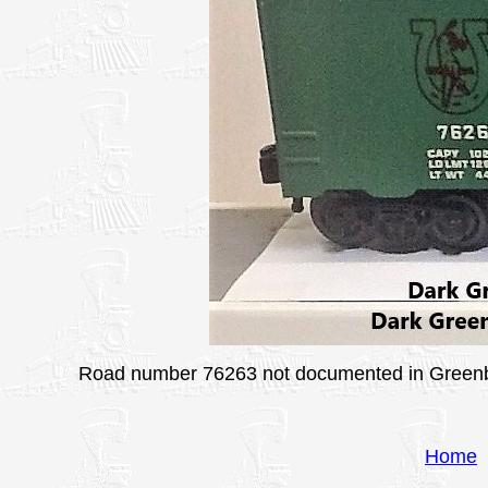
Road number 76263 not documented in Greenberg
Home