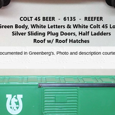
 documented in Greenberg's. Photo and description courtes