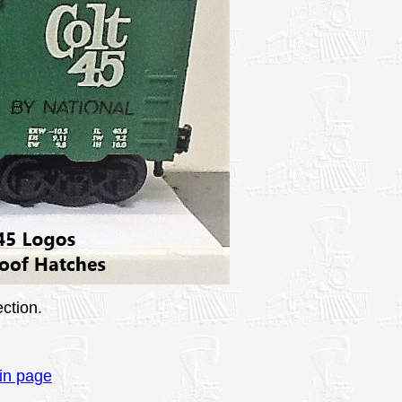
ction.
in page