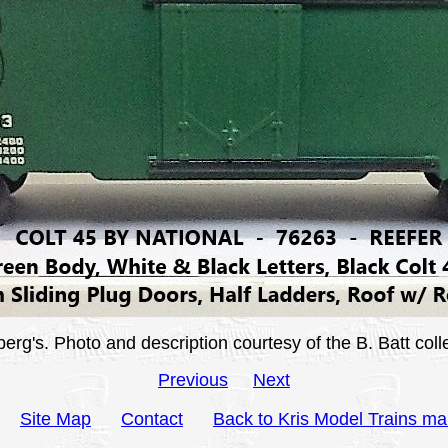
's. Photo and description courtesy of the B. Batt colle
Previous
Next
Site Map
Contact
Back to Kris Model Trains ma