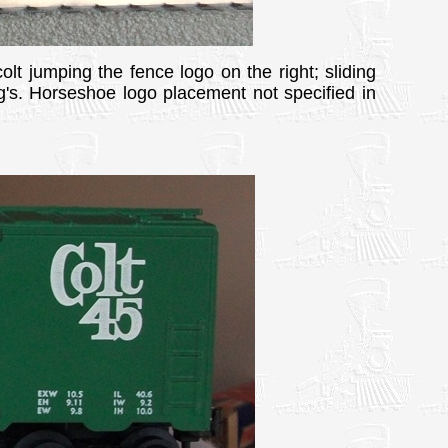
olt jumping the fence logo on the right; sliding
rg's. Horseshoe logo placement not specified in