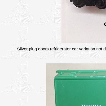
Silver plug doors refrigerator car variation not