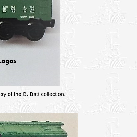
y of the B. Batt collection.