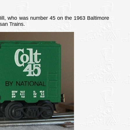
Hill, who was number 45 on the 1963 Baltimore
san Trains.