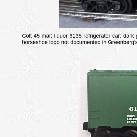
Colt 45 malt liquor 6135 refrigerator car; dark
horseshoe logo not documented in Greenberg's.