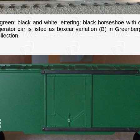
 green; black and white lettering; black horseshoe with c
gerator car is listed as boxcar variation (B) in Greenbe
lection.