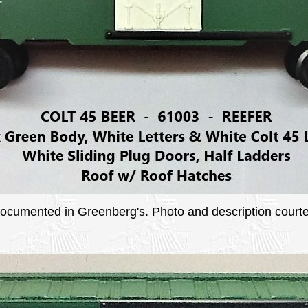
 documented in Greenberg's. Photo and description courtes