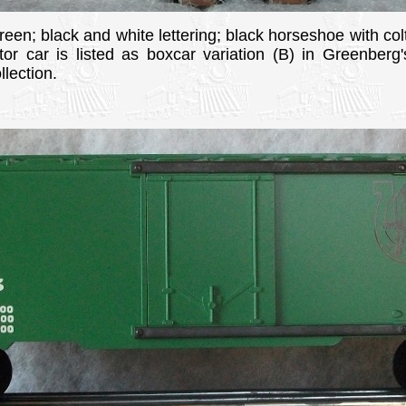
green; black and white lettering; black horseshoe with colt
ator car is listed as boxcar variation (B) in Greenber
lection.