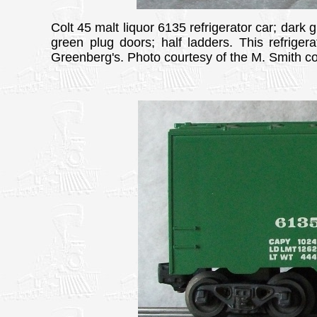
Colt 45 malt liquor 6135 refrigerator car; dark 
green plug doors; half ladders. This refriger
Greenberg's. Photo courtesy of the M. Smith col