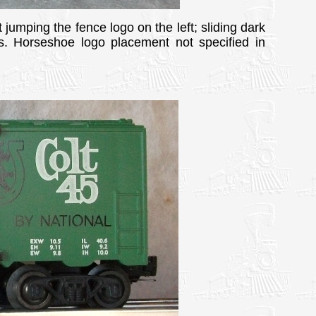
 jumping the fence logo on the left; sliding dark
g's. Horseshoe logo placement not specified in