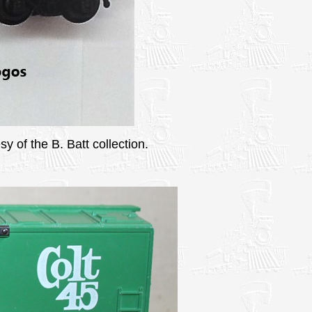
y of the B. Batt collection.