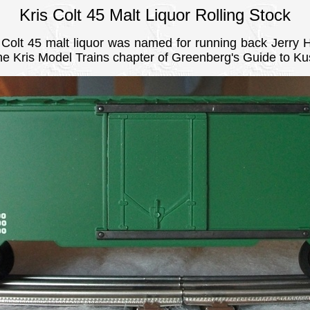
Kris Colt 45 Malt Liquor Rolling Stock
olt 45 malt liquor was named for running back Jerry 
the Kris Model Trains chapter of Greenberg's Guide to Ku