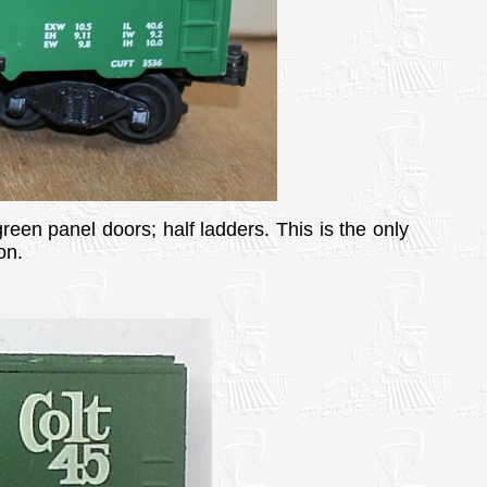
green panel doors; half ladders. This is the only
on.