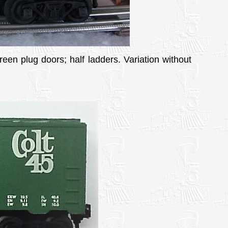
reen plug doors; half ladders. Variation without