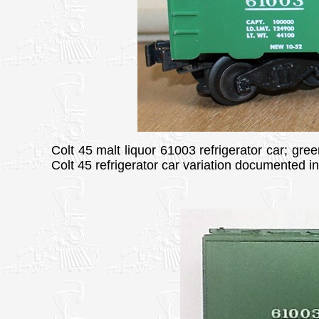
Colt 45 malt liquor 61003 refrigerator car; gree
Colt 45 refrigerator car variation documented i