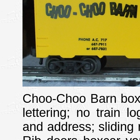
Choo-Choo Barn boxc
lettering; no train 
and address; sliding r