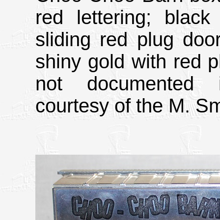
red lettering; black
sliding red plug doo
shiny gold with red p
not documented i
courtesy of the M. Sm