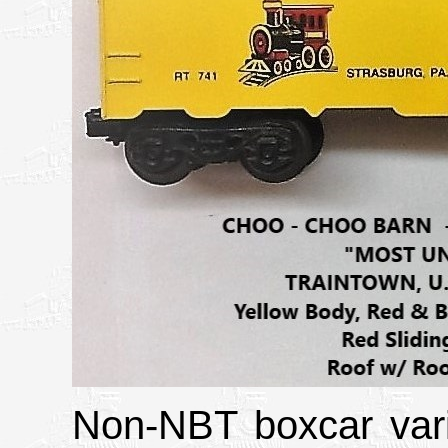
Non-NBT boxcar vari