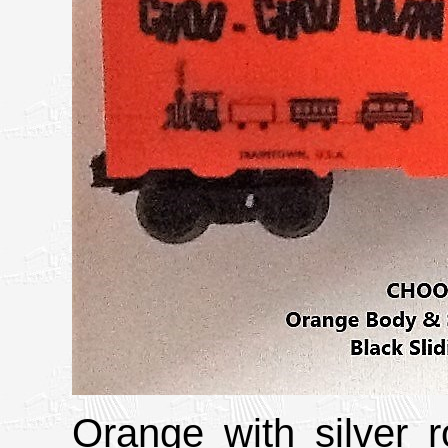
Orange with silver 