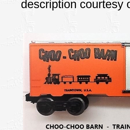
description courtesy o