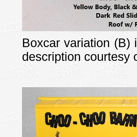
Boxcar variation (B)
description courtesy o