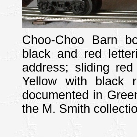
Choo-Choo Barn box
black and red letter
address; sliding red
Yellow with black r
documented in Green
the M. Smith collecti