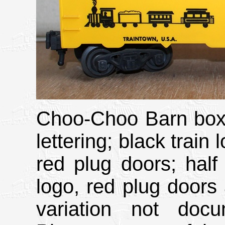
Choo-Choo Barn boxc
lettering; black train
red plug doors; half 
logo, red plug doors
variation not doc