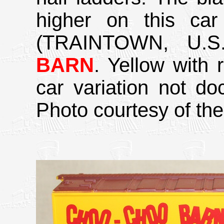
higher on this ca
(TRAINTOWN, U.S.A
BARN
. Yellow with 
car variation not d
Photo courtesy of the