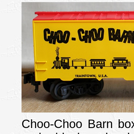
Choo-Choo Barn boxc