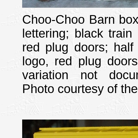
Choo-Choo Barn boxc
lettering; black train
red plug doors; half 
logo, red plug door
variation not doc
Photo courtesy of the