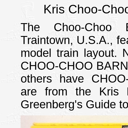
Kris Choo-Choo
The Choo-Choo 
Traintown, U.S.A., fe
model train layout.
CHOO-CHOO BARN pri
others have CHOO-
are from the Kris 
Greenberg's Guide to