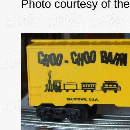
Photo courtesy of the