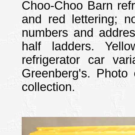
Choo-Choo Barn refri
and red lettering; n
numbers and address
half ladders. Yel
refrigerator car va
Greenberg's. Photo 
collection.