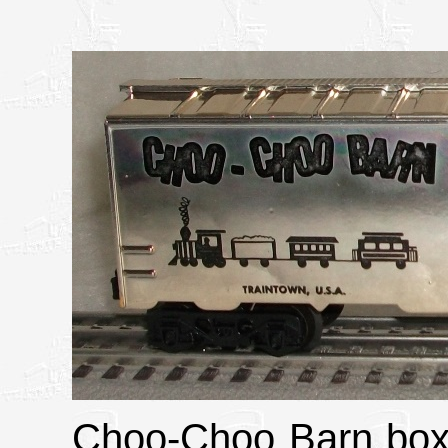
Choo-Choo Barn boxc