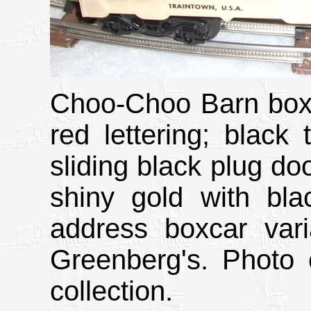
Choo-Choo Barn boxc
red lettering; black 
sliding black plug do
shiny gold with bl
address boxcar var
Greenberg's. Photo 
collection.