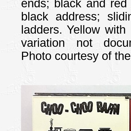
ends; black and red l
black address; slid
ladders. Yellow with
variation not doc
Photo courtesy of the