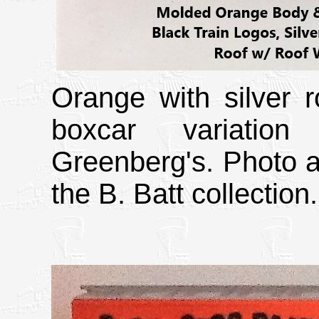
Orange with silver r
boxcar variatio
Greenberg's. Photo a
the B. Batt collection.