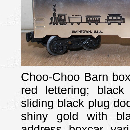
Choo-Choo Barn boxc
red lettering; black
sliding black plug do
shiny gold with b
address boxcar var