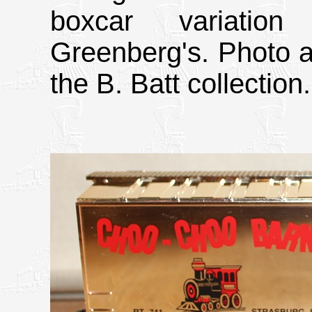
boxcar variatio
Greenberg's. Photo a
the B. Batt collection.