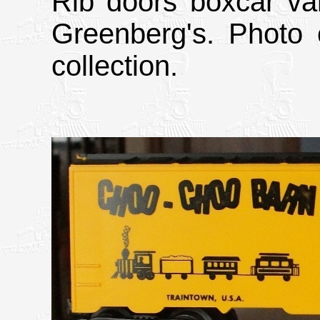
Rib doors boxcar va
Greenberg's. Photo 
collection.