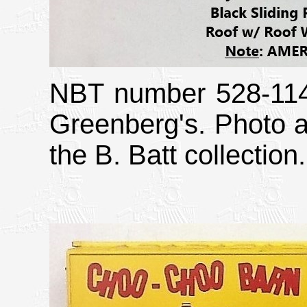
NBT number 528-1145
Greenberg's. Photo a
the B. Batt collection.