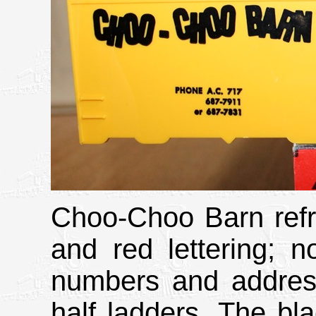
Choo-Choo Barn refri
and red lettering; n
numbers and address
half ladders. The bl