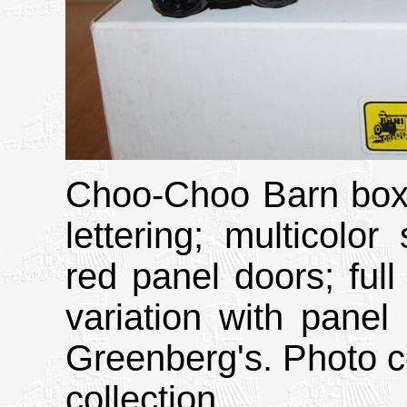
Choo-Choo Barn boxc
lettering; multicolor
red panel doors; ful
variation with pane
Greenberg's. Photo c
collection.