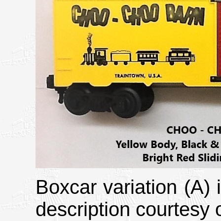
Boxcar variation (A)
description courtesy o