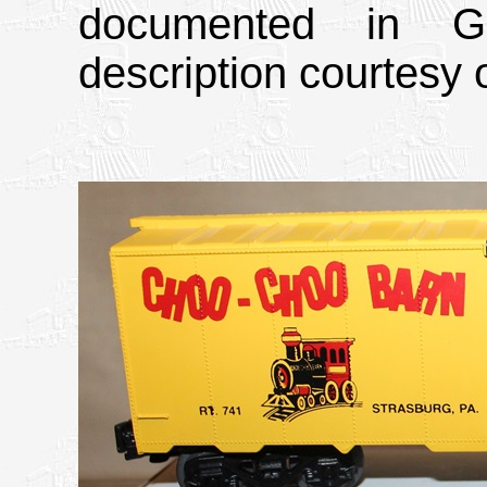
documented in Gr
description courtesy o