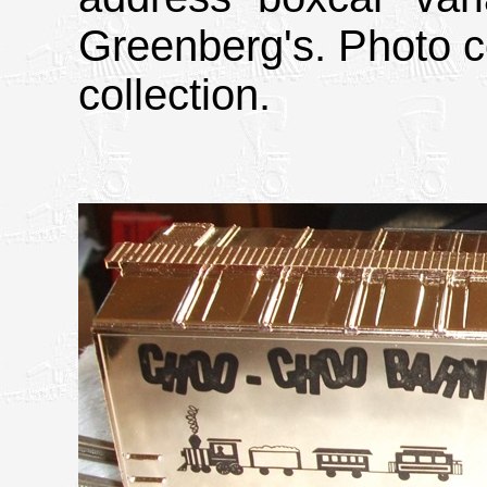
Greenberg's. Photo c
collection.