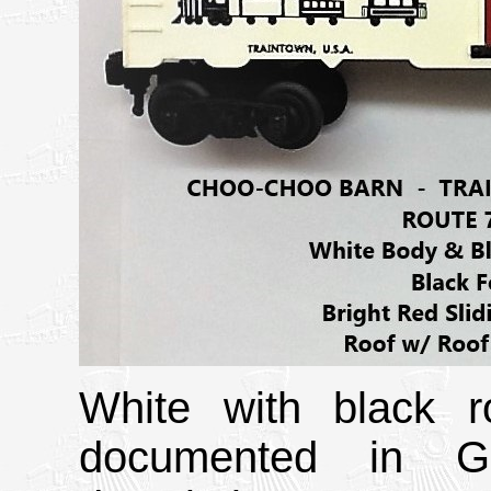
White with black r
documented in Gr