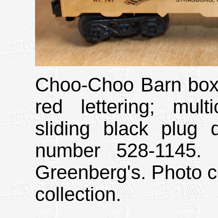
Choo-Choo Barn boxc
red lettering; mult
sliding black plug 
number 528-1145. 
Greenberg's. Photo c
collection.