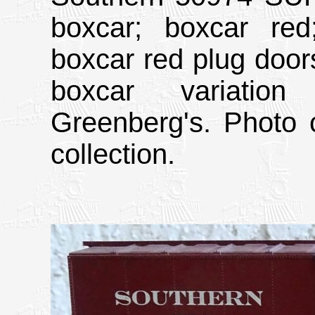
boxcar; boxcar red;
boxcar red plug doors
boxcar variatio
Greenberg's. Photo 
collection.