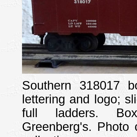
Southern 318017 bo
lettering and logo; sl
full ladders. Bo
Greenberg's. Photo 