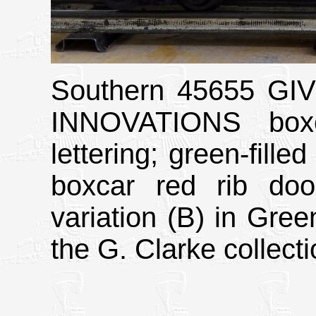
Southern 45655 G
INNOVATIONS boxc
lettering; green-fil
boxcar red rib doo
variation (B) in Gree
the G. Clarke collecti