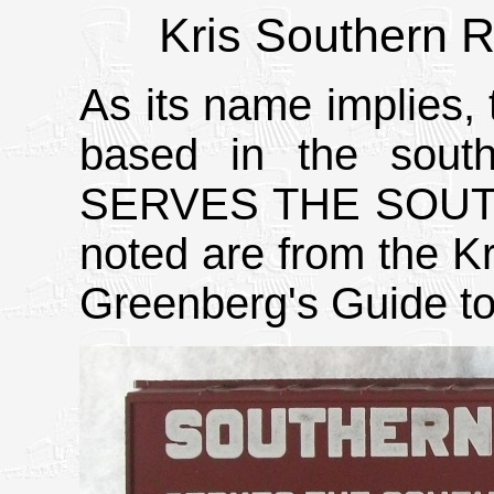
Kris Southern R
As its name implies,
based in the sout
SERVES THE SOUTH o
noted are from the Kr
Greenberg's Guide to