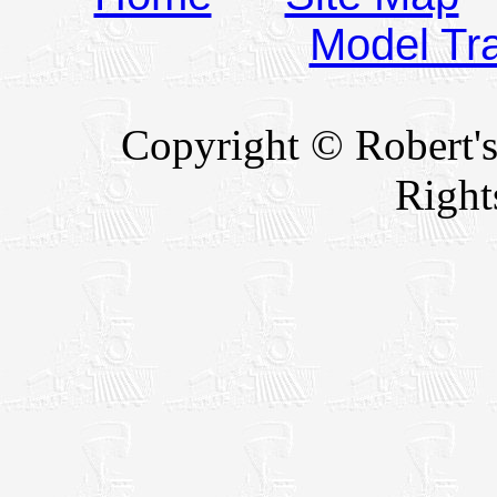
Model Tr
Copyright © Robert's
Right