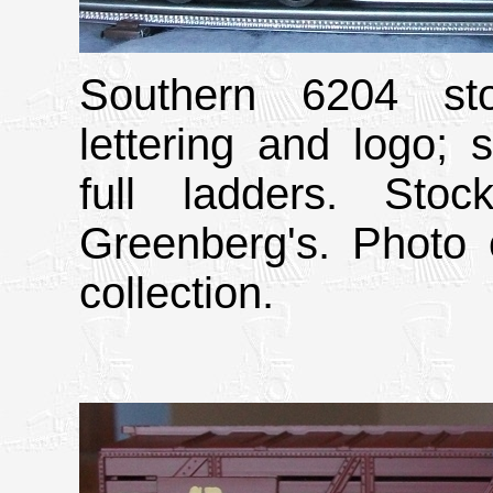
Southern 6204 sto
lettering and logo; 
full ladders. Sto
Greenberg's. Photo 
collection.