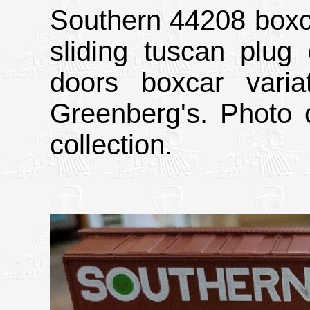
Southern 44208 boxcar
sliding tuscan plug 
doors boxcar vari
Greenberg's. Photo 
collection.