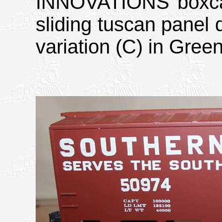
INNOVATIONS boxcar;
sliding tuscan panel 
variation (C) in Gree