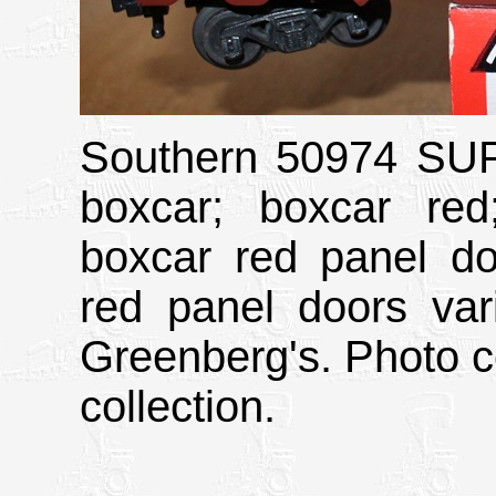
Southern 50974 S
boxcar; boxcar red;
boxcar red panel do
red panel doors var
Greenberg's. Photo c
collection.