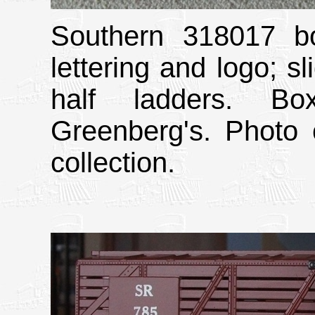
Southern 318017 bo
lettering and logo; sl
half ladders. Bo
Greenberg's. Photo 
collection.