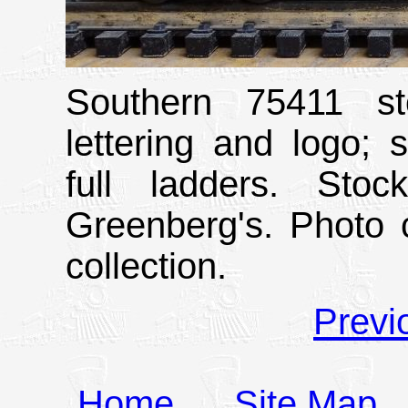
Southern 75411 st
lettering and logo; 
full ladders. Sto
Greenberg's. Photo 
collection.
Previ
Home
Site Map