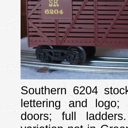
Southern 6204 stock
lettering and logo;
doors; full ladder