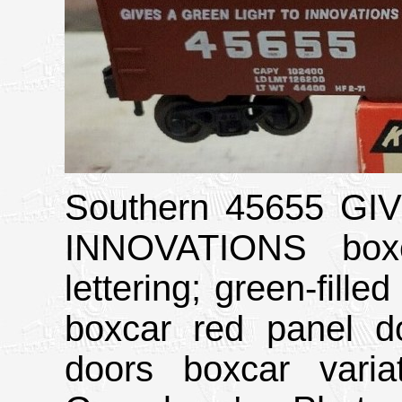
Southern 45655 G
INNOVATIONS boxc
lettering; green-fil
boxcar red panel do
doors boxcar vari