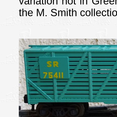
variation not in Gree
the M. Smith collecti