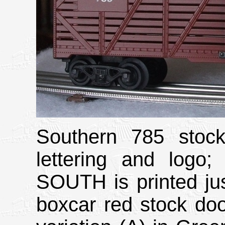
Southern 785 stock
lettering and lo
SOUTH is printed just
boxcar red stock door