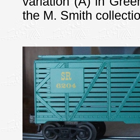
variation (A) in Gree
the M. Smith collecti