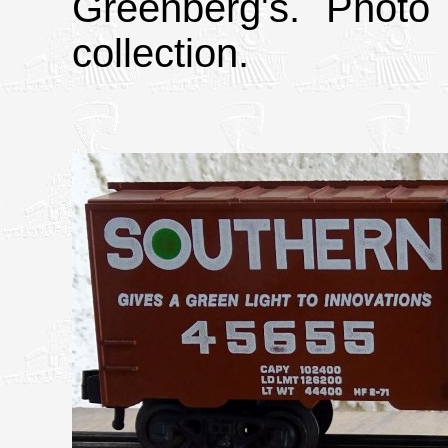
Greenberg's. Photo
collection.