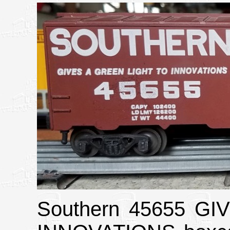
Southern 45655 G