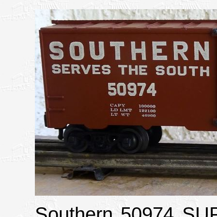
Southern 50974 S