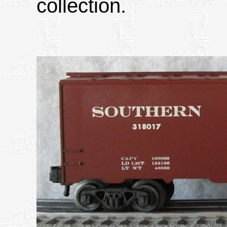
collection.