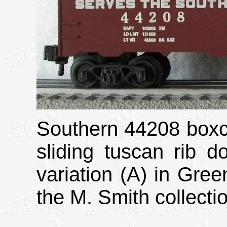
Southern 44208 boxcar
sliding tuscan rib d
variation (A) in Gree
the M. Smith collecti