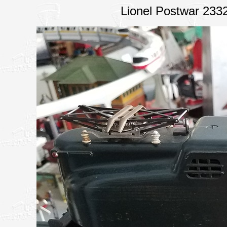
Lionel Postwar 233