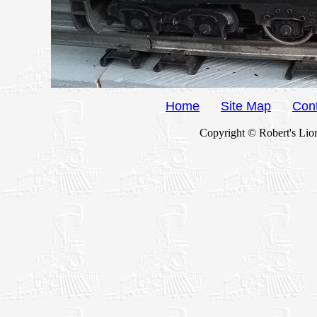
Home
Site Map
Con
Copyright © Robert's Lion