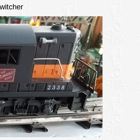
witcher