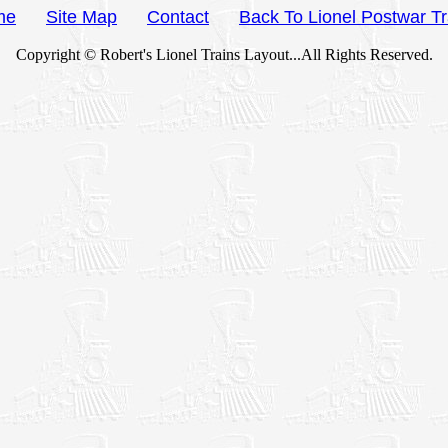
me
Site Map
Contact
Back To Lionel Postwar Tr
Copyright © Robert's Lionel Trains Layout...All Rights Reserved.