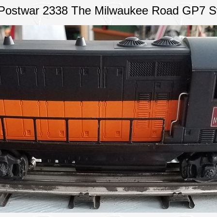
 Postwar 2338 The Milwaukee Road GP7 S