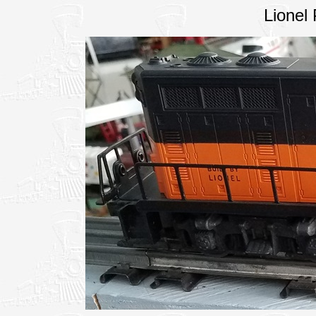
Lionel