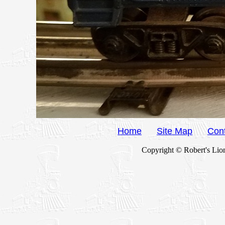
Home
Site Map
Con
Copyright © Robert's Lion