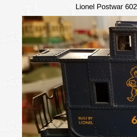
Lionel Postwar 60