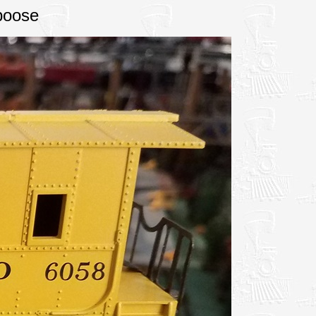
boose