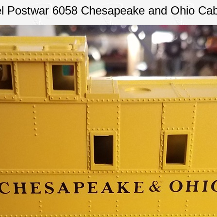
el Postwar 6058 Chesapeake and Ohio Ca