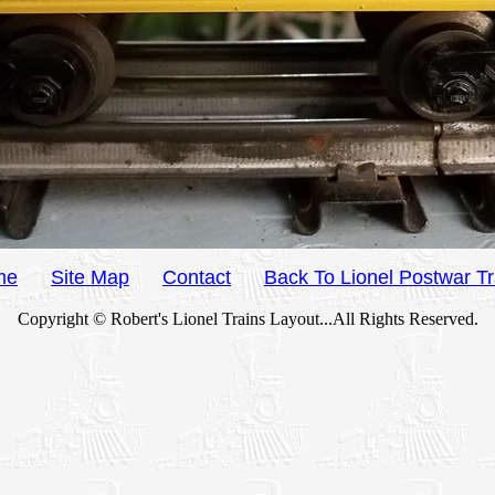
me
Site Map
Contact
Back To Lionel Postwar Tr
Copyright © Robert's Lionel Trains Layout...All Rights Reserved.