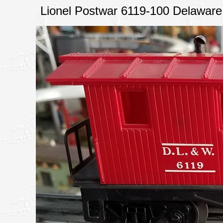
Lionel Postwar 6119-100 Delawa