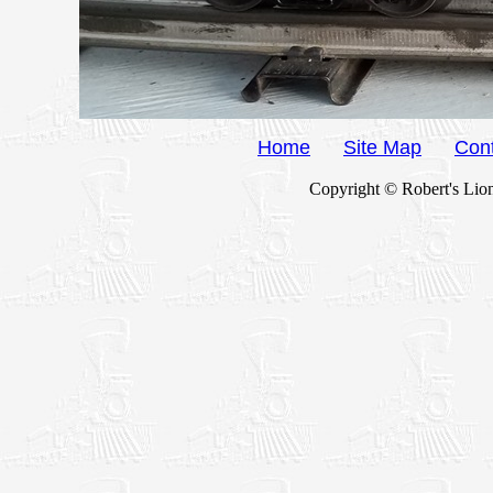
Home
Site Map
Con
Copyright © Robert's Lion