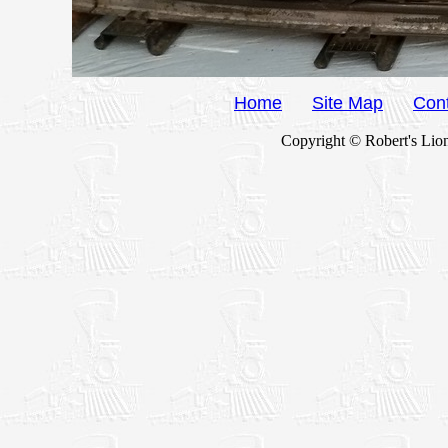
Home
Site Map
Con
Copyright © Robert's Lion