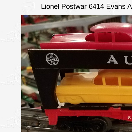
Lionel Postwar 6414 Evans A