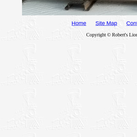
Home
Site Map
Con
Copyright © Robert's Lion