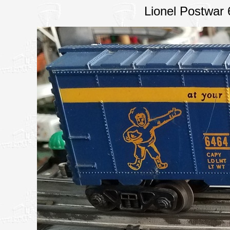
Lionel Postwar