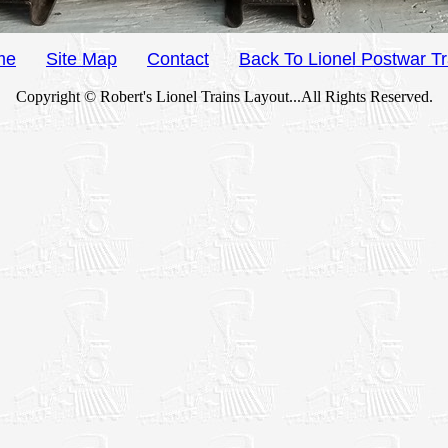
me
Site Map
Contact
Back To Lionel Postwar Tr
Copyright © Robert's Lionel Trains Layout...All Rights Reserved.