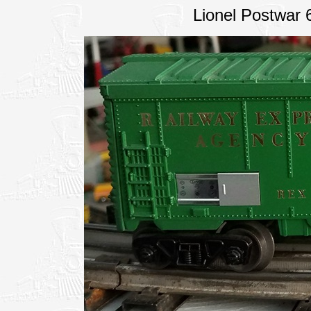
Lionel Postwar 