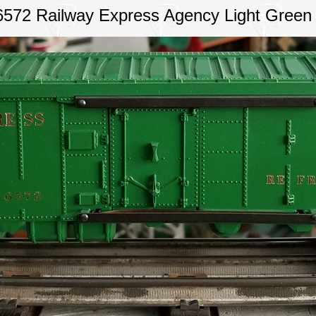
6572 Railway Express Agency Light Green 