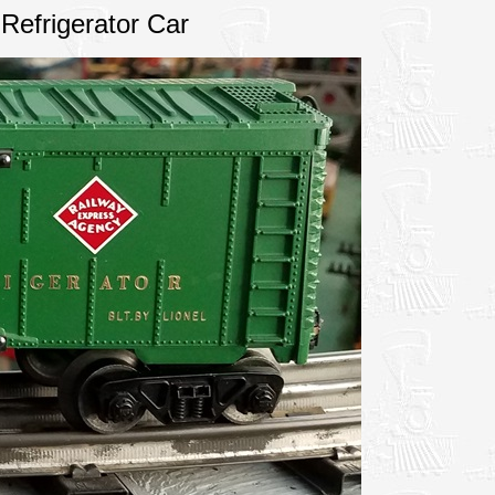
Refrigerator Car