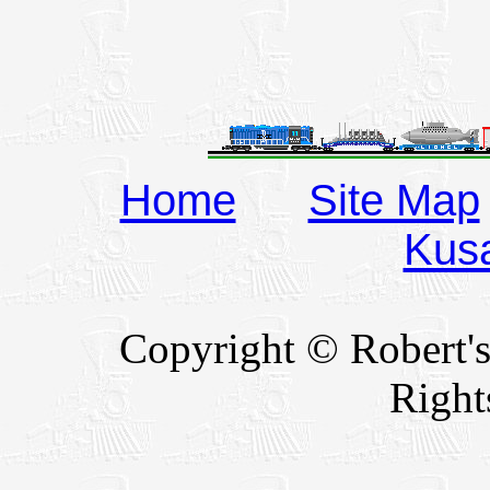
Home
Site Map
Kus
Copyright © Robert's
Right