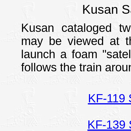
Kusan Sa
Kusan cataloged two
may be viewed at t
launch a foam "satel
follows the train arou
KF-119 S
KF-139 S